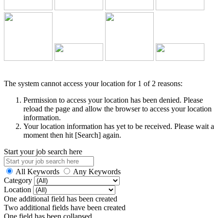
The system cannot access your location for 1 of 2 reasons:
Permission to access your location has been denied. Please
reload the page and allow the browser to access your location
information.
Your location information has yet to be received. Please wait a
moment then hit [Search] again.
Start your job search here
All Keywords
Any Keywords
Category
Location
One additional field has been created
Two additional fields have been created
One field has been collapsed