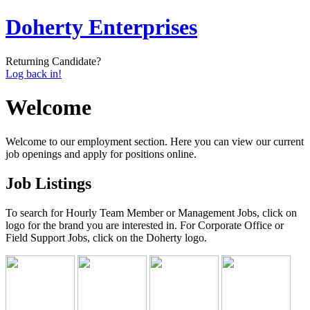
Doherty Enterprises
Returning Candidate?
Log back in!
Welcome
Welcome to our employment section. Here you can view our current
job openings and apply for positions online.
Job Listings
To search for Hourly Team Member or Management Jobs, click on
logo for the brand you are interested in. For Corporate Office or
Field Support Jobs, click on the Doherty logo.